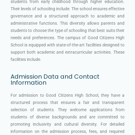
students from early childhood through higher education.
Their levels of schooling include. The school ensures effective
governance and a structured approach to academic and
administrative functions. This diversity allows parents and
students to choose the type of schooling that best suits their
needs and preferences. The campus of Good Citizens High
School is equipped with state-of-the-art facilities designed to
support both academic and extracurricular activities. These
facilities include.
Admission Data and Contact
Information
For admission to Good Citizens High School, they have a
structured process that ensures a fair and transparent
selection of students. They welcome applications from
students of diverse backgrounds and are committed to
promoting inclusivity and cultural diversity. For detailed
information on the admission process, fees, and required