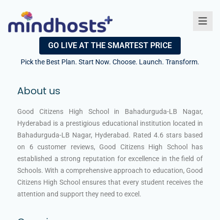
GO LIVE AT THE SMARTEST PRICE
Pick the Best Plan. Start Now. Choose. Launch. Transform.
About us
Good Citizens High School in Bahadurguda-LB Nagar,
Hyderabad is a prestigious educational institution located in
Bahadurguda-LB Nagar, Hyderabad. Rated 4.6 stars based
on 6 customer reviews, Good Citizens High School has
established a strong reputation for excellence in the field of
Schools. With a comprehensive approach to education, Good
Citizens High School ensures that every student receives the
attention and support they need to excel.