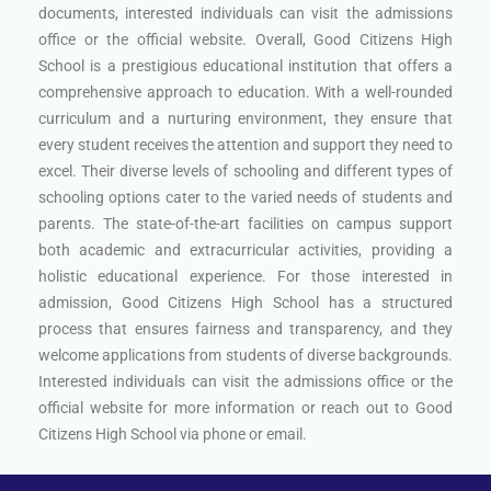
documents, interested individuals can visit the admissions
office or the official website. Overall, Good Citizens High
School is a prestigious educational institution that offers a
comprehensive approach to education. With a well-rounded
curriculum and a nurturing environment, they ensure that
every student receives the attention and support they need to
excel. Their diverse levels of schooling and different types of
schooling options cater to the varied needs of students and
parents. The state-of-the-art facilities on campus support
both academic and extracurricular activities, providing a
holistic educational experience. For those interested in
admission, Good Citizens High School has a structured
process that ensures fairness and transparency, and they
welcome applications from students of diverse backgrounds.
Interested individuals can visit the admissions office or the
official website for more information or reach out to Good
Citizens High School via phone or email.