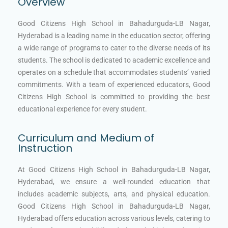
Overview
Good Citizens High School in Bahadurguda-LB Nagar,
Hyderabad is a leading name in the education sector, offering
a wide range of programs to cater to the diverse needs of its
students. The school is dedicated to academic excellence and
operates on a schedule that accommodates students’ varied
commitments. With a team of experienced educators, Good
Citizens High School is committed to providing the best
educational experience for every student.
Curriculum and Medium of
Instruction
At Good Citizens High School in Bahadurguda-LB Nagar,
Hyderabad, we ensure a well-rounded education that
includes academic subjects, arts, and physical education.
Good Citizens High School in Bahadurguda-LB Nagar,
Hyderabad offers education across various levels, catering to