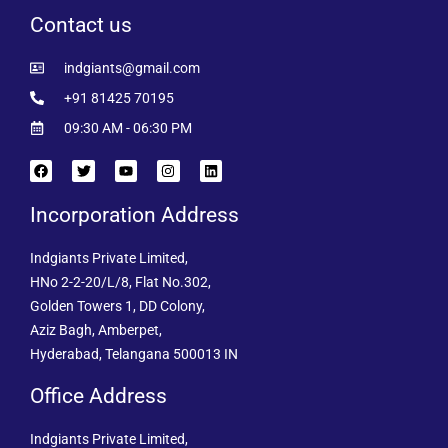
Contact us
indgiants@gmail.com
+91 81425 70195
09:30 AM - 06:30 PM
Incorporation Address
Indgiants Private Limited,
HNo 2-2-20/L/8, Flat No.302,
Golden Towers 1, DD Colony,
Aziz Bagh, Amberpet,
Hyderabad, Telangana 500013 IN
Office Address
Indgiants Private Limited,