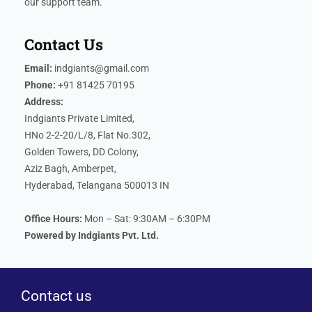
our support team.
Contact Us
Email:
indgiants@gmail.com
Phone:
+91 81425 70195
Address:
Indgiants Private Limited,
HNo 2-2-20/L/8, Flat No.302,
Golden Towers, DD Colony,
Aziz Bagh, Amberpet,
Hyderabad, Telangana 500013 IN
Office Hours:
Mon – Sat: 9:30AM – 6:30PM
Powered by Indgiants Pvt. Ltd.
Contact us