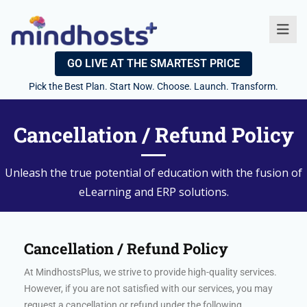
GO LIVE AT THE SMARTEST PRICE
Pick the Best Plan. Start Now. Choose. Launch. Transform.
Cancellation / Refund Policy
Unleash the true potential of education with the fusion of
eLearning and ERP solutions.
Cancellation / Refund Policy
At MindhostsPlus, we strive to provide high-quality services.
However, if you are not satisfied with our services, you may
request a cancellation or refund under the following