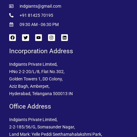
indgiants@gmail.com
+91 81425 70195
09:30 AM - 06:30 PM
Incorporation Address
Indgiants Private Limited,
HNo 2-2-20/L/8, Flat No.302,
Golden Towers 1, DD Colony,
Aziz Bagh, Amberpet,
Hyderabad, Telangana 500013 IN
Office Address
Indgiants Private Limited,
2-2-185/56/G, Somasunder Nagar,
Land Mark: Yelle Peddi Seethamahalakshmi Park,