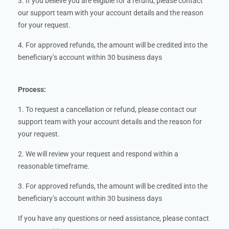
3. If you believe you are eligible for a refund, please contact
our support team with your account details and the reason
for your request.
4. For approved refunds, the amount will be credited into the
beneficiary’s account within 30 business days
Process:
1. To request a cancellation or refund, please contact our
support team with your account details and the reason for
your request.
2. We will review your request and respond within a
reasonable timeframe.
3. For approved refunds, the amount will be credited into the
beneficiary’s account within 30 business days
If you have any questions or need assistance, please contact