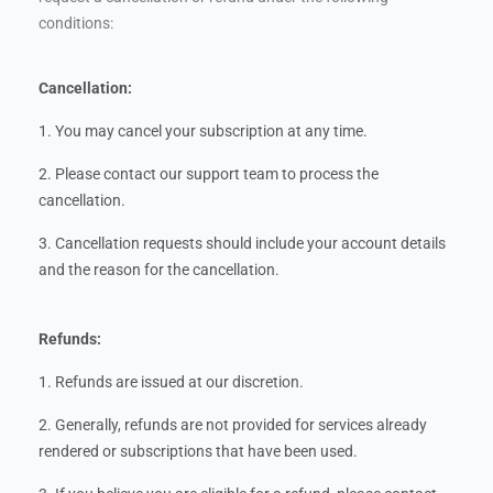
conditions:
Cancellation:
1. You may cancel your subscription at any time.
2. Please contact our support team to process the
cancellation.
3. Cancellation requests should include your account details
and the reason for the cancellation.
Refunds:
1. Refunds are issued at our discretion.
2. Generally, refunds are not provided for services already
rendered or subscriptions that have been used.