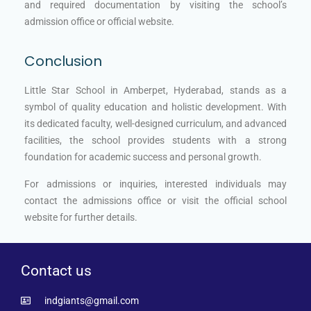
and required documentation by visiting the school’s
admission office or official website.
Conclusion
Little Star School in Amberpet, Hyderabad, stands as a
symbol of quality education and holistic development. With
its dedicated faculty, well-designed curriculum, and advanced
facilities, the school provides students with a strong
foundation for academic success and personal growth.
For admissions or inquiries, interested individuals may
contact the admissions office or visit the official school
website for further details.
Contact us
indgiants@gmail.com