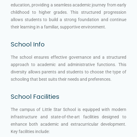
education, providing a seamless academic journey from early
childhood to higher grades. This structured progression
allows students to build a strong foundation and continue
their learning in a familiar, supportive environment.
School Info
The school ensures effective governance and a structured
approach to academic and administrative functions. This
diversity allows parents and students to choose the type of
schooling that best suits their needs and preferences.
School Facilities
The campus of Little Star School is equipped with modern
infrastructure and state-of-the-art facilities designed to
enhance both academic and extracurricular development.
Key facilities include: