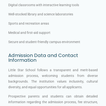
Digital classrooms with interactive learning tools
Well-stocked library and science laboratories
Sports and recreation areas
Medical and first-aid support
Secure and student-friendly campus environment
Admission Data and Contact
Information
Little Star School follows a transparent and merit-based
admission process, welcoming students from diverse
backgrounds. The institution values inclusivity, cultural
diversity, and equal opportunities for all applicants.
Prospective parents and students can obtain detailed
information regarding the admission process, fee structure,