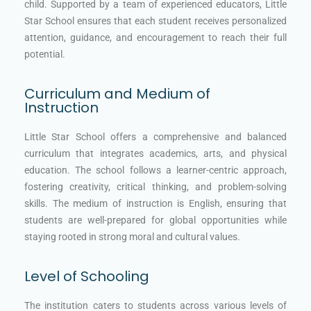
child. Supported by a team of experienced educators, Little
Star School ensures that each student receives personalized
attention, guidance, and encouragement to reach their full
potential.
Curriculum and Medium of
Instruction
Little Star School offers a comprehensive and balanced
curriculum that integrates academics, arts, and physical
education. The school follows a learner-centric approach,
fostering creativity, critical thinking, and problem-solving
skills. The medium of instruction is English, ensuring that
students are well-prepared for global opportunities while
staying rooted in strong moral and cultural values.
Level of Schooling
The institution caters to students across various levels of