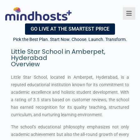
GO LIVE AT THE SMARTEST PRICE
Pick the Best Plan. Start Now. Choose. Launch. Transform.
Little Star School in Amberpet,
Hyderabad​
Overview
Little Star School, located in Amberpet, Hyderabad, is a
reputed educational institution known for its commitment to
academic excellence and holistic student development. With
a rating of 3.5 stars based on customer reviews, the school
has earned recognition for its quality teaching, structured
curriculum, and nurturing learning environment.
The school’s educational philosophy emphasizes not only
academic achievement but also the all-round growth of every