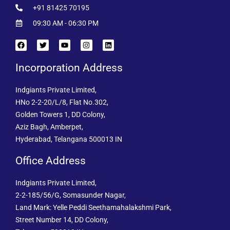
+91 81425 70195
09:30 AM - 06:30 PM
Incorporation Address
Indgiants Private Limited,
HNo 2-2-20/L/8, Flat No.302,
Golden Towers 1, DD Colony,
Aziz Bagh, Amberpet,
Hyderabad, Telangana 500013 IN
Office Address
Indgiants Private Limited,
2-2-185/56/G, Somasunder Nagar,
Land Mark: Yelle Peddi Seethamahalakshmi Park,
Street Number 14, DD Colony,