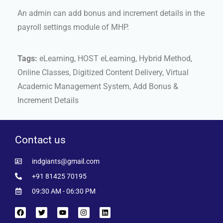
An admin can add bonus and increment details in the
payroll settings module of MHP.
Tags:
eLearning, HOST eLearning, Hybrid Method,
Online Classes, Digitized Content Delivery, Virtual
Academic Management System, Add Bonus &
Increment Details
Contact us
indgiants@gmail.com
+91 81425 70195
09:30 AM - 06:30 PM