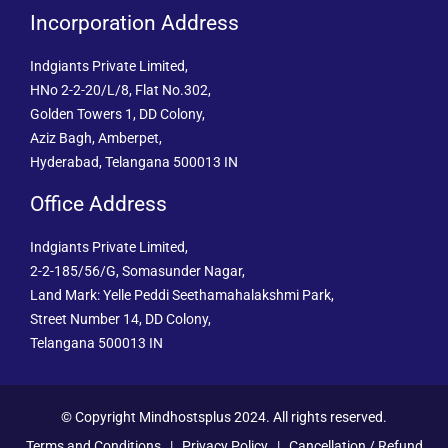
Incorporation Address
Indgiants Private Limited,
HNo 2-2-20/L/8, Flat No.302,
Golden Towers 1, DD Colony,
Aziz Bagh, Amberpet,
Hyderabad, Telangana 500013 IN
Office Address
Indgiants Private Limited,
2-2-185/56/G, Somasunder Nagar,
Land Mark: Yelle Peddi Seethamahalakshmi Park,
Street Number 14, DD Colony,
Telangana 500013 IN
© Copyright Mindhostsplus 2024. All rights reserved.
Terms and Conditions
|
Privacy Policy
|
Cancellation / Refund