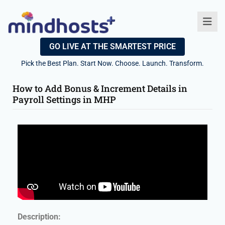
GO LIVE AT THE SMARTEST PRICE
Pick the Best Plan. Start Now. Choose. Launch. Transform.
How to Add Bonus & Increment Details in
Payroll Settings in MHP
Description: