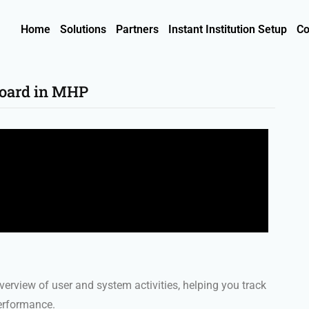
Home
Solutions
Partners
Instant Institution Setup
Co
board in MHP
erview of user and system activities, helping you track
performance.