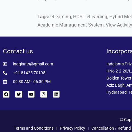
Tags:
eLearning, HOST eLearning, Hybrid Metho
Academic Management System, View Activit
Contact us
Incorpor
indgiants@gmail.com
Indgiants Priv
HNo 2-2-20/L/
+91 81425 70195
Golden Towers
09:30 AM - 06:30 PM
Aziz Bagh, Am
Hyderabad, T
© Copy
Terms and Conditions
|
Privacy Policy
|
Cancellation / Refund 