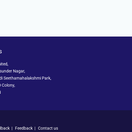
s
ited,
sunder Nagar,
ddi Seethamahalakshmi Park,
 Colony,
N
dback
|
Feedback
|
Contact us