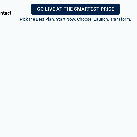
GO LIVE AT THE SMARTEST PRICE
ntact
Pick the Best Plan. Start Now. Choose. Launch. Transform.