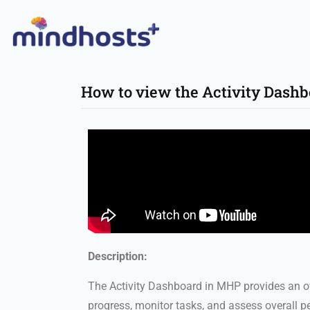
How to view the Activity Dash
Description:
The Activity Dashboard in MHP provides an ov
progress, monitor tasks, and assess overall 