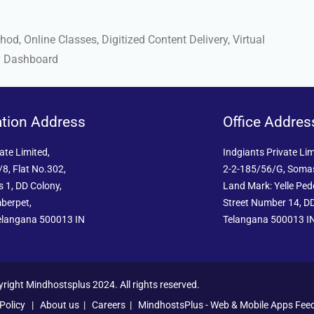
d, Online Classes, Digitized Content Delivery, Virtual
y Dashboard
ation Address
Office Addres
ate Limited,
Indgiants Private Lim
8, Flat No.302,
2-2-185/56/G, Soma
 1, DD Colony,
Land Mark: Yelle Pe
berpet,
Street Number 14, DD
elangana 500013 IN
Telangana 500013 I
right Mindhostsplus 2024. All rights reserved.
Policy
|
About us
|
Careers
|
MindhostsPlus - Web & Mobile Apps Fee