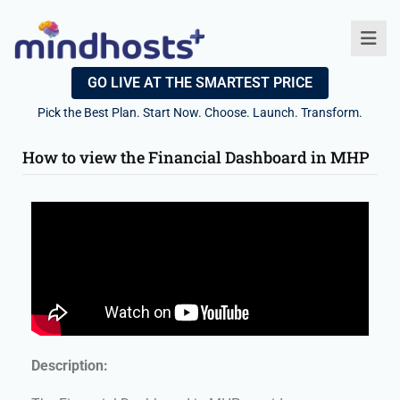
GO LIVE AT THE SMARTEST PRICE
Pick the Best Plan. Start Now. Choose. Launch. Transform.
How to view the Financial Dashboard in MHP
Description: