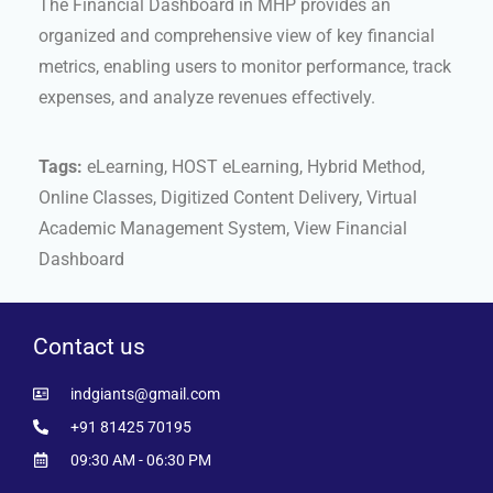
The Financial Dashboard in MHP provides an
organized and comprehensive view of key financial
metrics, enabling users to monitor performance, track
expenses, and analyze revenues effectively.
Tags:
eLearning, HOST eLearning, Hybrid Method,
Online Classes, Digitized Content Delivery, Virtual
Academic Management System, View Financial
Dashboard
Contact us
indgiants@gmail.com
+91 81425 70195
09:30 AM - 06:30 PM