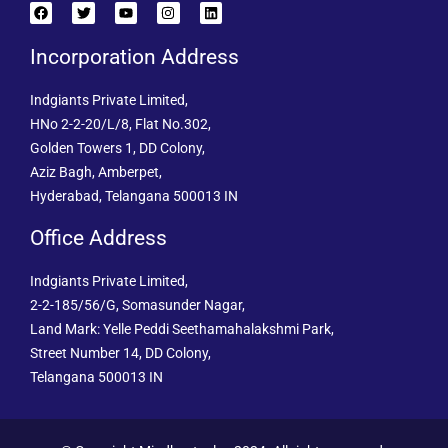
Incorporation Address
Indgiants Private Limited,
HNo 2-2-20/L/8, Flat No.302,
Golden Towers 1, DD Colony,
Aziz Bagh, Amberpet,
Hyderabad, Telangana 500013 IN
Office Address
Indgiants Private Limited,
2-2-185/56/G, Somasunder Nagar,
Land Mark: Yelle Peddi Seethamahalakshmi Park,
Street Number 14, DD Colony,
Telangana 500013 IN