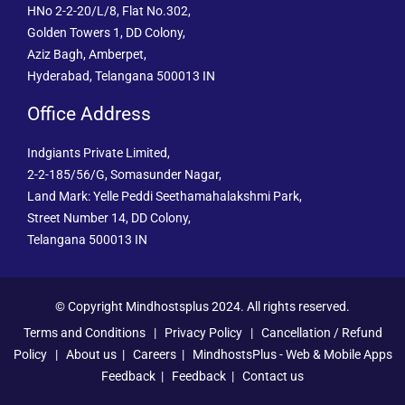
HNo 2-2-20/L/8, Flat No.302,
Golden Towers 1, DD Colony,
Aziz Bagh, Amberpet,
Hyderabad, Telangana 500013 IN
Office Address
Indgiants Private Limited,
2-2-185/56/G, Somasunder Nagar,
Land Mark: Yelle Peddi Seethamahalakshmi Park,
Street Number 14, DD Colony,
Telangana 500013 IN
© Copyright Mindhostsplus 2024. All rights reserved.
Terms and Conditions
|
Privacy Policy
|
Cancellation / Refund
Policy
|
About us
|
Careers
|
MindhostsPlus - Web & Mobile Apps
Feedback
|
Feedback
|
Contact us