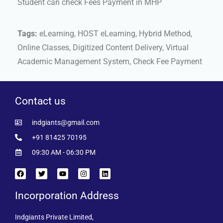
Student can check Fees Payment in MHP
Tags:
eLearning, HOST eLearning, Hybrid Method,
Online Classes, Digitized Content Delivery, Virtual
Academic Management System, Check Fee Payment
Contact us
indgiants@gmail.com
+91 81425 70195
09:30 AM - 06:30 PM
Incorporation Address
Indgiants Private Limited,