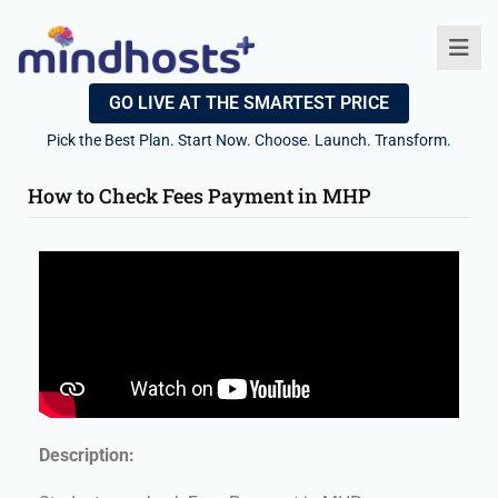
GO LIVE AT THE SMARTEST PRICE
Pick the Best Plan. Start Now. Choose. Launch. Transform.
How to Check Fees Payment in MHP
Description: