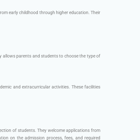
rom early childhood through higher education. Their
y allows parents and students to choose the type of
mic and extracurricular activities. These facilities
lection of students. They welcome applications from
ation on the admission process, fees, and required