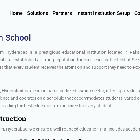
Home
Solutions
Partners
Instant Institution Setup
Co
h School
, Hyderabad is a prestigious educational institution located in Ra
l has established a strong reputation for excellence in the field of S
 that every student receives the attention and support they need to exce
yderabad is a leading name in the education sector, offering a wide ran
ellence and operates on a schedule that accommodates students’ varied 
oviding the best educational experience for every student.
truction
, Hyderabad, we ensure a well-rounded education that includes academic