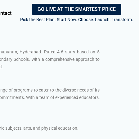
GO LIVE AT THE SMARTEST PRICE
ntact
Pick the Best Plan. Start Now. Choose. Launch. Transform.
kshapuram, Hyderabad. Rated 4.6 stars based on 5
econdary Schools. With a comprehensive approach to
l.
ge of programs to cater to the diverse needs of its
commitments. With a team of experienced educators,
 subjects, arts, and physical education.