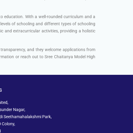
 to education. With a well-rounded curriculum and a
levels of schooling and different types of schooling
and extracurricular activities, providing a holistic
d transparency, and they welcome applications from
nformation or reach out to Sree Chaitanya Model High
s
ited,
sunder Nagar,
ddi Seethamahalakshmi Park,
 Colony,
N