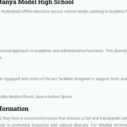
aitanya Model High School
yderabad offers education across various levels, catering to students f
ctured approach to academic and administrative functions. This diversit
s.
quipped with state-of-the-art facilities designed to support both acade
lity-Medical Room, Sports-Indoor Sports
nformation
 they have a structured process that ensures a fair and transparent se
 to promoting inclusivity and cultural diversity. For detailed inform