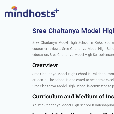
Sree Chaitanya Model Hig
Sree Chaitanya Model High School in Rakshapuram
customer reviews, Sree Chaitanya Model High Schoo
education, Sree Chaitanya Model High School ensures
Overview
Sree Chaitanya Model High School in Rakshapuram, H
students. The school is dedicated to academic exc
Sree Chaitanya Model High School is committed to pr
Curriculum and Medium of Ins
At Sree Chaitanya Model High School in Rakshapuram