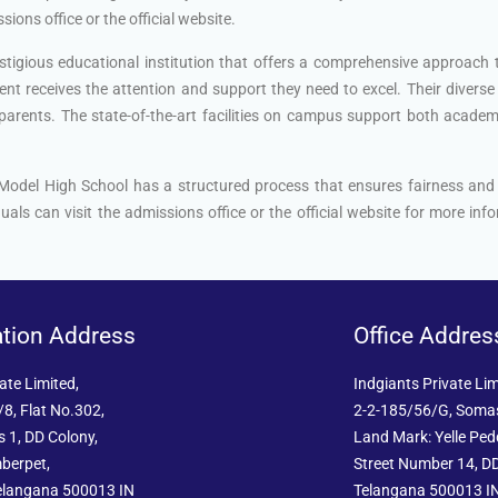
ions office or the official website.
stigious educational institution that offers a comprehensive approach
nt receives the attention and support they need to excel. Their diverse 
arents. The state-of-the-art facilities on campus support both academic 
 Model High School has a structured process that ensures fairness an
uals can visit the admissions office or the official website for more i
ation Address
Office Addres
ate Limited,
Indgiants Private Lim
8, Flat No.302,
2-2-185/56/G, Soma
 1, DD Colony,
Land Mark: Yelle Pe
berpet,
Street Number 14, DD
elangana 500013 IN
Telangana 500013 I