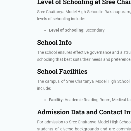
Level of Schooling at Sree Ch
Sree Chaitanya Model High School in Rakshapuram, H
levels of schooling include:
Level of Schooling:
Secondary
School Info
The school ensures effective governance and a stru
schooling that best suits their needs and preference
School Facilities
The campus of Sree Chaitanya Model High School is e
include:
Facility:
Academic-Reading Room, Medical faci
Admission Data and Contact I
For admission to Sree Chaitanya Model High School,
students of diverse backgrounds and are committed