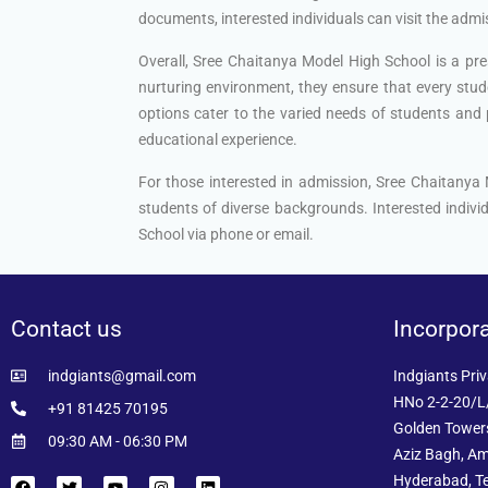
documents, interested individuals can visit the admiss
Overall, Sree Chaitanya Model High School is a pre
nurturing environment, they ensure that every stude
options cater to the varied needs of students and p
educational experience.
For those interested in admission, Sree Chaitanya
students of diverse backgrounds. Interested individ
School via phone or email.
Contact us
Incorpor
indgiants@gmail.com
Indgiants Priv
HNo 2-2-20/L/
+91 81425 70195
Golden Towers
09:30 AM - 06:30 PM
Aziz Bagh, Am
Hyderabad, T