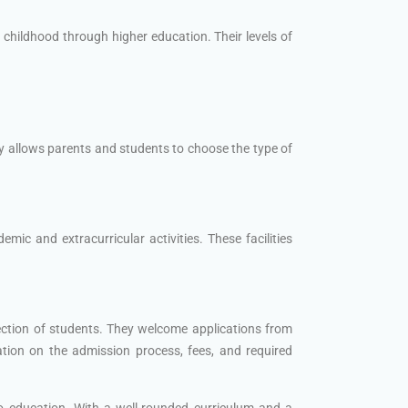
 childhood through higher education. Their levels of
y allows parents and students to choose the type of
ic and extracurricular activities. These facilities
ection of students. They welcome applications from
ation on the admission process, fees, and required
to education. With a well-rounded curriculum and a