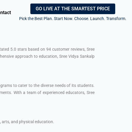
GO LIVE AT THE SMARTEST PRICE
ntact
Pick the Best Plan. Start Now. Choose. Launch. Transform.
 Rated 5.0 stars based on 94 customer reviews, Sree
rehensive approach to education, Sree Vidya Sankalp
grams to cater to the diverse needs of its students.
ments. With a team of experienced educators, Sree
 arts, and physical education.