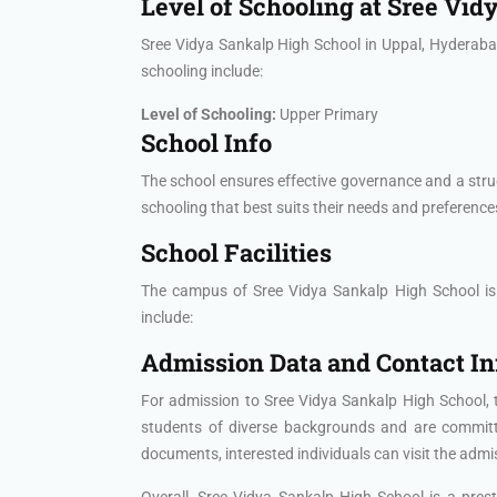
Level of Schooling at Sree Vid
Sree Vidya Sankalp High School in Uppal, Hyderabad 
schooling include:
Level of Schooling:
Upper Primary
School Info
The school ensures effective governance and a stru
schooling that best suits their needs and preference
School Facilities
The campus of Sree Vidya Sankalp High School is eq
include:
Admission Data and Contact I
For admission to Sree Vidya Sankalp High School, 
students of diverse backgrounds and are committed
documents, interested individuals can visit the admiss
Overall, Sree Vidya Sankalp High School is a pres