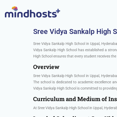
Sree Vidya Sankalp High 
Sree Vidya Sankalp High School in Uppal, Hyderabad
Vidya Sankalp High School has established a strong
High School ensures that every student receives the 
Overview
Sree Vidya Sankalp High School in Uppal, Hyderabad 
The school is dedicated to academic excellence a
Vidya Sankalp High School is committed to providing
Curriculum and Medium of Ins
At Sree Vidya Sankalp High School in Uppal, Hyderab