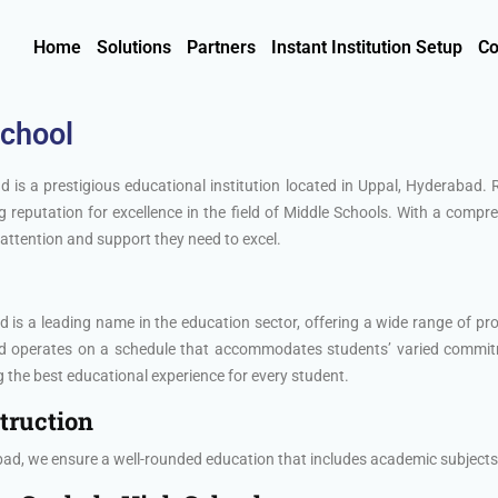
Home
Solutions
Partners
Instant Institution Setup
Co
School
 is a prestigious educational institution located in Uppal, Hyderabad.
 reputation for excellence in the field of Middle Schools. With a comp
attention and support they need to excel.
is a leading name in the education sector, offering a wide range of pro
nd operates on a schedule that accommodates students’ varied commit
 the best educational experience for every student.
truction
ad, we ensure a well-rounded education that includes academic subjects,