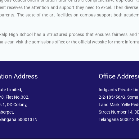
nt receives the attention and support they need to excel. Their diverse 
arents. The state-of-the-art facilities on campus support both academic 
nkalp High School has a structured process that ensures fairness and
als can visit the admissions office or the official website for more infor
ation Address
Office Addres
ate Limited,
Indgiants Private Lim
8, Flat No.302,
2-2-185/56/G, Soma
 1, DD Colony,
Land Mark: Yelle Pe
berpet,
Street Number 14, DD
elangana 500013 IN
Telangana 500013 I