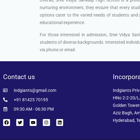
nurturing environment, they ensure that every stude
options cater to the varied needs of students and p
educational experience.
For those interested in admission, Sree Vidya Sa
students of diverse backgrounds. Interested individu
via phone or email.
Contact us
Incorpor
indgiants@gmail.com
Indgiants Priv
HNo 2-2-20/L/
+91 81425 70195
Golden Towers
09:30 AM - 06:30 PM
Aziz Bagh, Am
Hyderabad, T