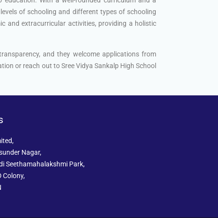
levels of schooling and different types of schooling
and extracurricular activities, providing a holistic
 transparency, and they welcome applications from
mation or reach out to Sree Vidya Sankalp High School
s
ited,
sunder Nagar,
ddi Seethamahalakshmi Park,
 Colony,
N