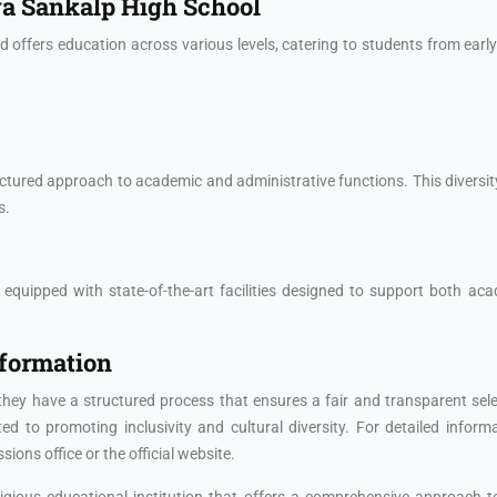
ya Sankalp High School
offers education across various levels, catering to students from early
ctured approach to academic and administrative functions. This diversit
s.
uipped with state-of-the-art facilities designed to support both academ
nformation
they have a structured process that ensures a fair and transparent sel
 to promoting inclusivity and cultural diversity. For detailed inform
ions office or the official website.
tigious educational institution that offers a comprehensive approach 